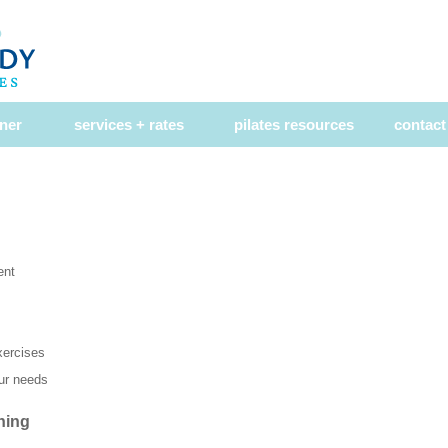
ner
services + rates
pilates resources
contact
ent
exercises
our needs
ning