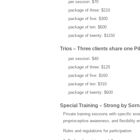
per session: $70
package of three: $210
package of five: $300
package of ten: $600
package of twenty: $1150
Trios – Three clients share one Pil
per session: $40
package of three: $120
package of five: $160
package of ten: $310
package of twenty: $600
Special Training – Strong by So
Private training sessions with specific exe
proprioceptive awareness, and flexibility
Rules and regulations for participation: