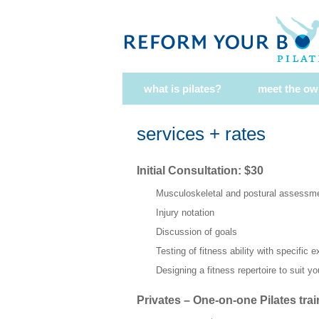
what is pilates?
meet the ow
services + rates
Initial Consultation: $30
Musculoskeletal and postural assessm
Injury notation
Discussion of goals
Testing of fitness ability with specific 
Designing a fitness repertoire to suit y
Privates – One-on-one Pilates trai