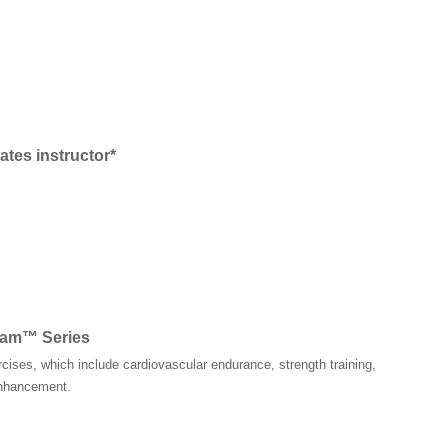
ates instructor*
rnam™ Series
rcises, which include cardiovascular endurance, strength training,
 enhancement.